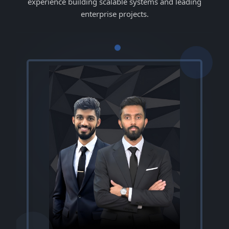
experience building scalable systems and leading
enterprise projects.