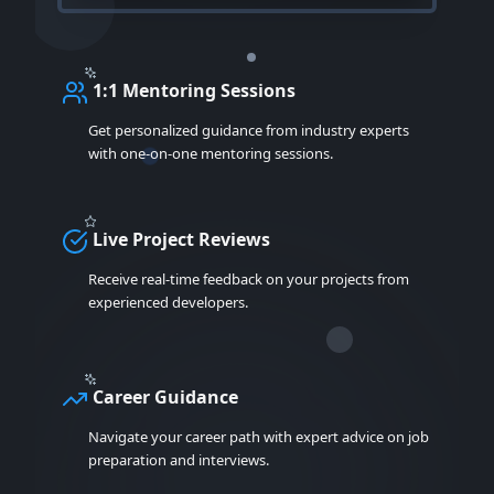
1:1 Mentoring Sessions
Get personalized guidance from industry experts
with one-on-one mentoring sessions.
Live Project Reviews
Receive real-time feedback on your projects from
experienced developers.
Career Guidance
Navigate your career path with expert advice on job
preparation and interviews.