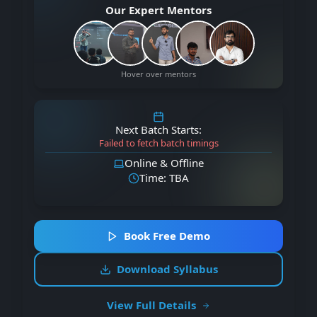
Our Expert Mentors
Hover over mentors
Next Batch Starts:
Failed to fetch batch timings
Online & Offline
Time: TBA
Book Free Demo
Download Syllabus
View Full Details