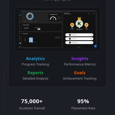
Analytics
Insights
Progress Tracking
Performance Metrics
Reports
Goals
Detailed Analysis
Achievement Tracking
75,000+
95%
Students Trained
Placement Rate