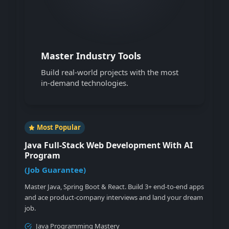
Master Industry Tools
Build real-world projects with the most
in-demand technologies.
Most Popular
Java Full-Stack Web Development With AI
Program
(
Job Guarantee
)
Master Java, Spring Boot & React. Build 3+ end-to-end apps
and ace product-company interviews and land your dream
job.
Java Programming Mastery