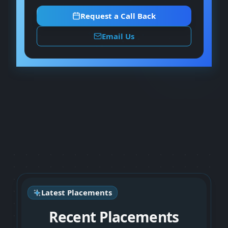
Request a Call Back
Email Us
Latest Placements
Recent Placements