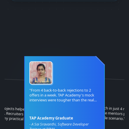
"
From 4 back-to-back rejections to 2
offers in a week. TAP Academy's mock
interviews were tougher than the real
thing!
"
"
o projects helped me stand
rviews. Recruiters were
Career switch in just 4 mo
believe it! The mentors p
h my practical knowledge.
every possible scenario.
TAP Academy Graduate
"
"
-
A Sai Sravanthi, Software Developer
Trainee at BIMA