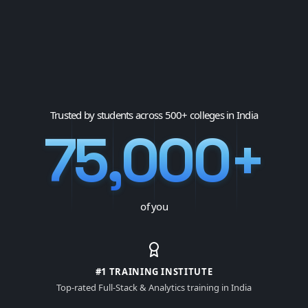
Trusted by students across 500+ colleges in India
75,000+
of you
#1 TRAINING INSTITUTE
Top-rated Full-Stack & Analytics training in India