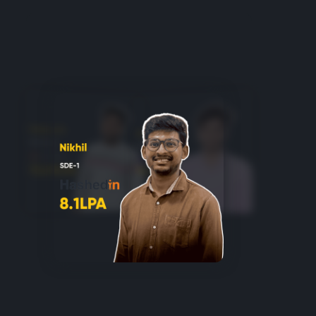
Login