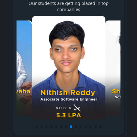
Our students are getting placed in top
companies