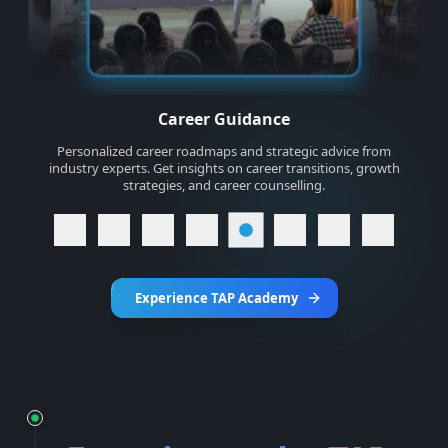
Industry Relevant Projects
Build 10+ real-world projects that solve actual business
problems. Create a personal portfolio, e-commerce
application, linkedin clone and food delivery application
Experience TAP Academy