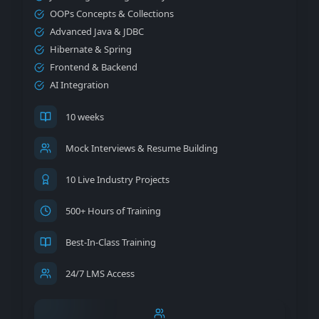
OOPs Concepts & Collections
Advanced Java & JDBC
Hibernate & Spring
Frontend & Backend
AI Integration
10 weeks
Mock Interviews & Resume Building
10 Live Industry Projects
500+ Hours of Training
Best-In-Class Training
24/7 LMS Access