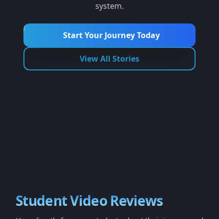
system.
Start Your Journey Today
View All Stories
Student Video Reviews