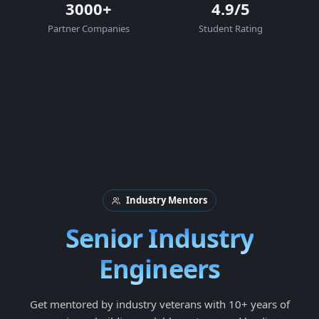
3000+
4.9/5
Partner Companies
Student Rating
Industry Mentors
Senior Industry
Engineers
Get mentored by industry veterans with 10+ years of