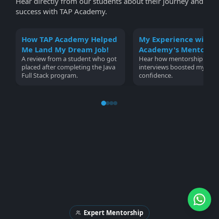
Hear directly from our students about their journey and
success with TAP Academy.
How TAP Academy Helped
My Experience with 
Me Land My Dream Job!
Academy's Mentorsh
A review from a student who got
Hear how mentorship and
placed after completing the Java
interviews boosted my
Full Stack program.
confidence.
Expert Mentorship