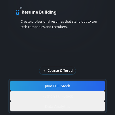
Resume Building
Create professional resumes that stand out to top
tech companies and recruiters.
Course Offered
Java Full-Stack
Python Full-Stack
Data Analytics