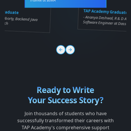
 Graduate
TAP Academy Graduate
-
kraborty, Backend Java
Ananya Deshwal, R & D Asso
gitech
Software Engineer at Dassau
Ready to Write
Your Success Story?
Join thousands of students who have
successfully transformed their careers with
TAP Academy's comprehensive support