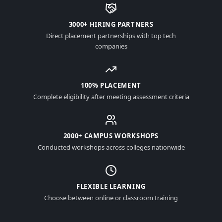
3000+ HIRING PARTNERS
Direct placement partnerships with top tech
companies
100% PLACEMENT
Complete eligibility after meeting assessment criteria
2000+ CAMPUS WORKSHOPS
Conducted workshops across colleges nationwide
FLEXIBLE LEARNING
Choose between online or classroom training