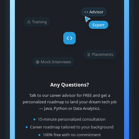
Advisor
Training
Expert
Placements
Mock Interviews
Any Questions?
Talk to our career advisor for FREE and get a
personalized roadmap to land your dream tech job
— Java, Python or Data Analytics.
15-minute personalized consultation
Career roadmap tailored to your background
100% free with no commitment