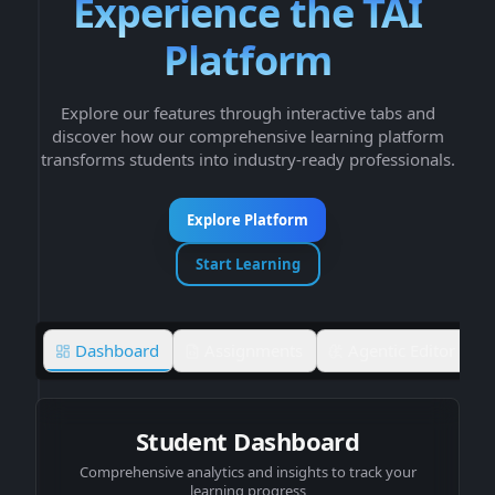
Experience the TAI
Platform
Explore our features through interactive tabs and
discover how our comprehensive learning platform
transforms students into industry-ready professionals.
Explore Platform
Start Learning
Dashboard
Assignments
Agentic Editor
Student Dashboard
Comprehensive analytics and insights to track your
learning progress