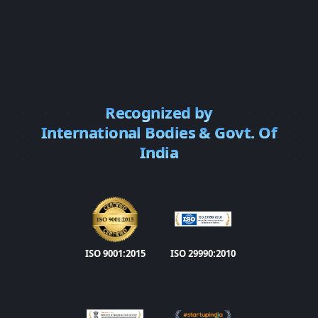
Recognized by
International Bodies & Govt. Of
India
ISO 9001:2015
ISO 29990:2010 Learn
ISO 9001:2015
ISO 29990:2010