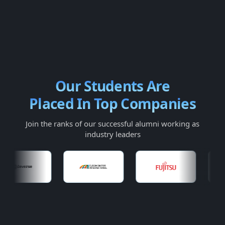
Our Students Are
Placed In Top Companies
Join the ranks of our successful alumni working as
industry leaders