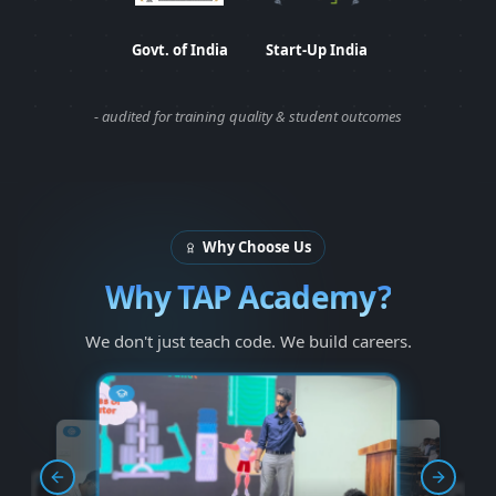
Department of Industrial Policy and
Start-Up India Certifi
Govt. of India
Start-Up India
- audited for training quality & student outcomes
Why Choose Us
Why TAP Academy?
We don't just teach code. We build careers.