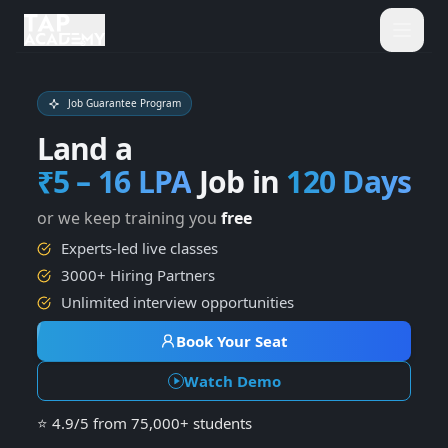
Job Guarantee Program
Home
Land a
₹5 – 16 LPA
Job in
120 Days
Courses
Terms and conditions ap
or we keep training you
free
Placements
Experts-led live classes
3000+ Hiring Partners
Hire From Us
Unlimited interview opportunities
Book Your Seat
Contact
Watch Demo
About Us
⭐
4.9/5
from
75,000+
students