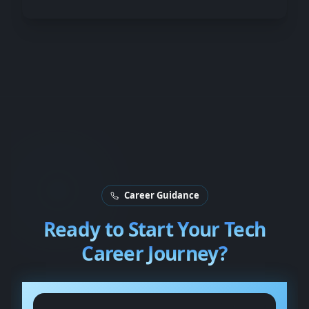
Career Guidance
Ready to Start Your
Tech
Career Journey?